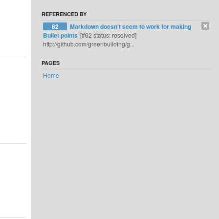
REFERENCED BY
62
Markdown doesn't seem to work for making
Bullet points
[#62 status: resolved]
http://github.com/greenbuilding/g...
PAGES
Home