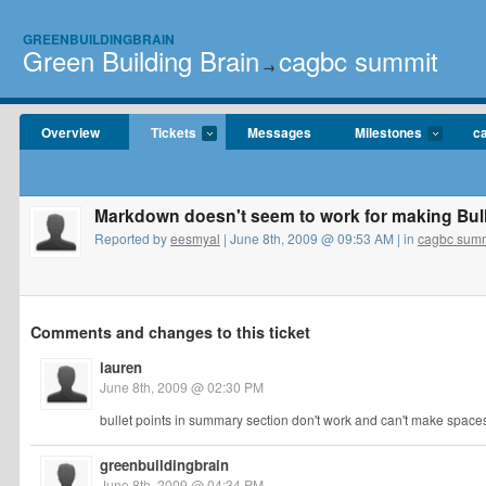
GREENBUILDINGBRAIN
Green Building Brain
cagbc summit
→
Overview
Tickets
Messages
Milestones
c
Markdown doesn't seem to work for making Bull
Reported by
eesmyal
| June 8th, 2009 @ 09:53 AM | in
cagbc summ
Comments and changes to this ticket
lauren
June 8th, 2009 @ 02:30 PM
bullet points in summary section don't work and can't make spac
greenbuildingbrain
June 8th, 2009 @ 04:34 PM