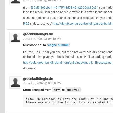
(from
[69fd6f369cbc1145475f44d08f45fa2905d885c3]
) summaries
than the model, it might be better to switch this down to the model l
also, I added some bulletpoints into the css, because they're use
[
#62
status: resolved]
http://github.com/greenbuilding/greenbuildi
greenbuildingbrain
June 8th, 2009 @ 04:40 PM
Milestone set to
“
cagbc summit
”
Lauren, Ees, I hear you, the bullet points were actually being rende
as bullets, I've given you back the bullets, as well as adding ma
http://beta.greenbuildingbrain.org/buildings/Aquatic_Ecosystems_
-Graeme
greenbuildingbrain
June 8th, 2009 @ 08:56 PM
State changed from
“new”
to
“resolved”
also, in markdown bullets are made with *'s and no
Please use *'s in the future, this is related to 