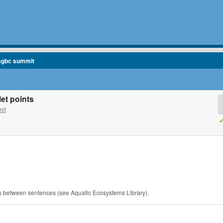
agbc summit
et points
it
✓
es between sentences (see Aquatic Ecosystems Library).