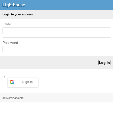
Lighthouse
Login to your account
Email
Password
Sign in
activereload/entp