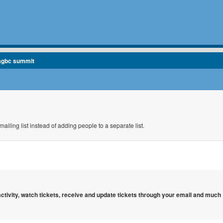
agbc summit
ailing list instead of adding people to a separate list.
 activity, watch tickets, receive and update tickets through your email and much