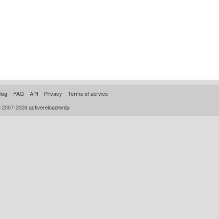
log
FAQ
API
Privacy
Terms of service
© 2007-2026
activereload/entp