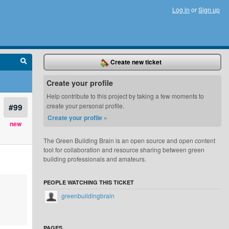
Log in
or
Sign up
Create new ticket
Create your profile
Help contribute to this project by taking a few moments to
#99
create your personal profile.
Create your profile »
new
The Green Building Brain is an open source and open content
tool for collaboration and resource sharing between green
building professionals and amateurs.
PEOPLE WATCHING THIS TICKET
greenbuildingbrain
PAGES