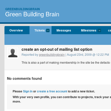
GREENBUILDINGBRAIN
Green Building Brain
Overview
Tickets
Messages
Milestones
c
create an opt-out of mailing list option
Reported by
greenbuildingbrain
| August 23rd, 2009 @ 12:22 PM
This is also a part of making membership in the site be the defacto m
No comments found
Please
Sign in
or
create a free account
to add a new ticket.
With your very own profile, you can contribute to projects, track your
more.