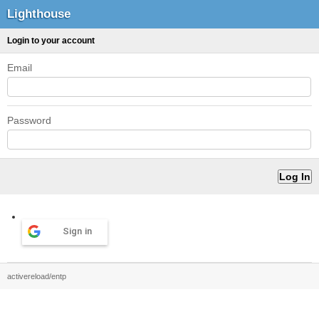
Lighthouse
Login to your account
Email
Password
Sign in
activereload/entp