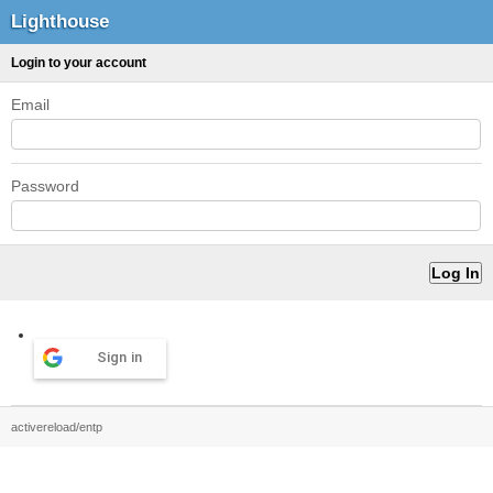
Lighthouse
Login to your account
Email
Password
Sign in
activereload/entp