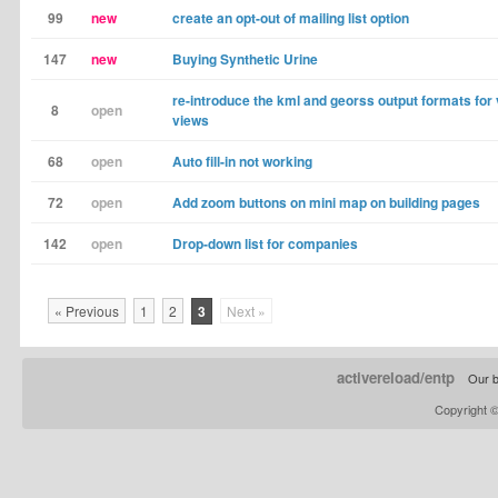
99
new
create an opt-out of mailing list option
147
new
Buying Synthetic Urine
re-introduce the kml and georss output formats for
8
open
views
68
open
Auto fill-in not working
72
open
Add zoom buttons on mini map on building pages
142
open
Drop-down list for companies
« Previous
1
2
3
Next »
activereload/entp
Our b
Copyright 