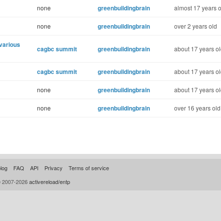
none
greenbuildingbrain
almost 17 years o
none
greenbuildingbrain
over 2 years old
 various
cagbc summit
greenbuildingbrain
about 17 years o
cagbc summit
greenbuildingbrain
about 17 years o
none
greenbuildingbrain
about 17 years o
none
greenbuildingbrain
over 16 years old
log
FAQ
API
Privacy
Terms of service
© 2007-2026
activereload/entp