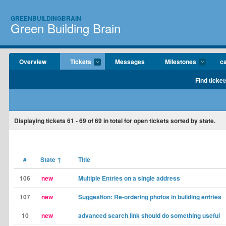
GREENBUILDINGBRAIN
Green Building Brain
Overview
Tickets
Messages
Milestones
c
Find ticket
Displaying tickets
61 - 69
of
69
in total for open tickets sorted by state.
#
State
↑
Title
106
new
Multiple Entries on a single address
107
new
Suggestion: Re-ordering photos in building entries
10
new
advanced search link should do something useful