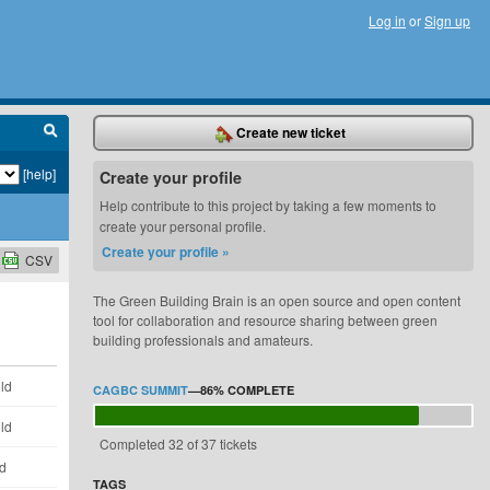
Log in
or
Sign up
Create new ticket
[help]
Create your profile
Help contribute to this project by taking a few moments to
create your personal profile.
Create your profile »
CSV
The Green Building Brain is an open source and open content
tool for collaboration and resource sharing between green
building professionals and amateurs.
ld
CAGBC SUMMIT
—
86%
COMPLETE
ld
Completed 32 of 37 tickets
ld
TAGS