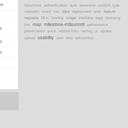
ld
5sketches
authentication
auto
awesome
content_type
cosmetic
crash
css
data
deployment
error
feature
requests
fill-in
hosting
image
interface
legal
licensing
map
milestone-mtlsummit
link
performance
ld
presentation
quick
related links
testing
ui
update
usability
upload
user
wiki
wikinomics
ld
ld