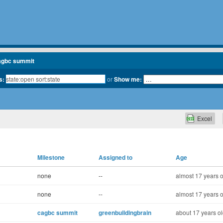
agbc summit
s:
or
Show me:
Excel
Milestone
Assigned to
Age
none
--
almost 17 years o
none
--
almost 17 years o
cagbc summit
greenbuildingbrain
about 17 years o