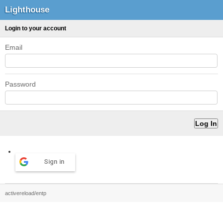
Lighthouse
Login to your account
Email
Password
Sign in
activereload/entp